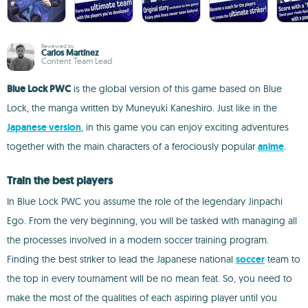
Reviewed by
Carlos Martínez
Content Team Lead
Blue Lock PWC
is the global version of this game based on Blue
Lock, the manga written by Muneyuki Kaneshiro. Just like in the
Japanese version
, in this game you can enjoy exciting adventures
together with the main characters of a ferociously popular
anime
.
Train the best players
In Blue Lock PWC you assume the role of the legendary Jinpachi
Ego. From the very beginning, you will be tasked with managing all
the processes involved in a modern soccer training program.
Finding the best striker to lead the Japanese national
soccer
team to
the top in every tournament will be no mean feat. So, you need to
make the most of the qualities of each aspiring player until you