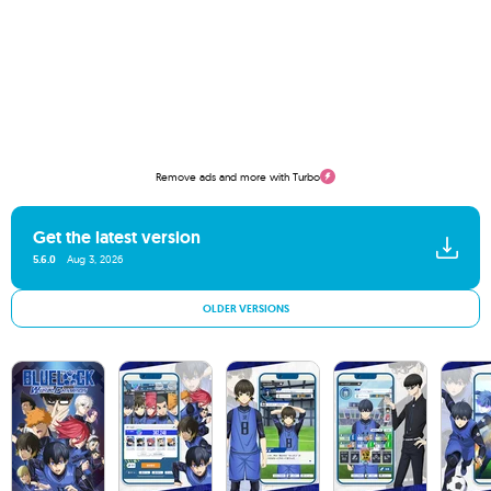
Remove ads and more with Turbo
Get the latest version
5.6.0
Aug 3, 2026
OLDER VERSIONS