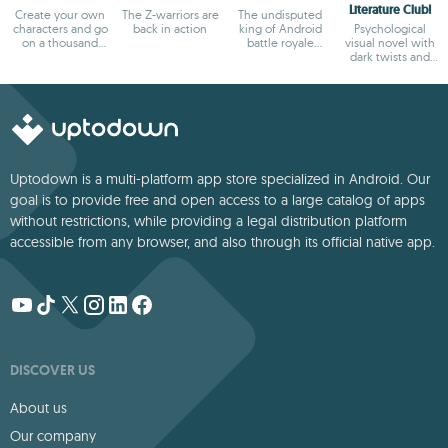
Literature Club!
Create your own
The Z-warriors are
The undisputed
characters and go
back in action
king of Android
Psychological
on a thousand
battle royale
visual novel with
adventures
games
dark twists and
deep storytelling
Uptodown is a multi-platform app store specialized in Android. Our
goal is to provide free and open access to a large catalog of apps
without restrictions, while providing a legal distribution platform
accessible from any browser, and also through its official native app.
DISCOVER US
About us
Our company