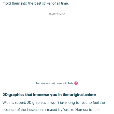
mold them into the best striker of all time.
ADVERTISEMENT
Remove ads and more with Turbo
2D graphics that immerse you in the original anime
With its superb 2D graphics, it won't take long for you to feel the
essence of the illustrations created by Yusuke Nomura for the