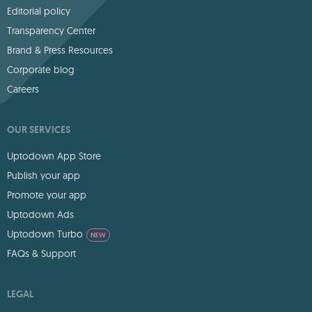
Editorial policy
Transparency Center
Brand & Press Resources
Corporate blog
Careers
OUR SERVICES
Uptodown App Store
Publish your app
Promote your app
Uptodown Ads
Uptodown Turbo
NEW
FAQs & Support
LEGAL