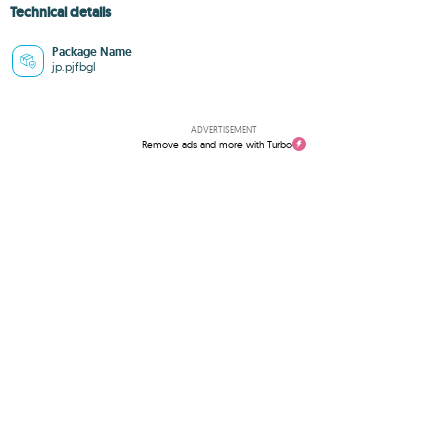
Technical details
Package Name
jp.pjfbgl
ADVERTISEMENT
Remove ads and more with Turbo