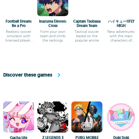
Football Dream:
Inazuma Eleven:
Captain Tsubasa:
ハイキュー!!FLY
Be a Pro
Cross
Dream Team
HIGH
Realistic soccer
Form your own
Tactical soccer
New adventures
simulator with
team and climb
based on the
with the main
licensed players
the rankings
popular anime
characters of
and teams
Haikyu!!
Discover these games
Gacha Life
Z LEGENDS 3
PUBG MOBILE
Doki Doki