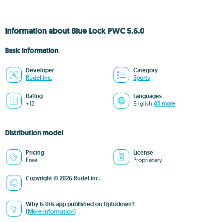
Information about Blue Lock PWC 5.6.0
Basic information
Developer
Category
Rudel inc.
Sports
Rating
Languages
+12
English
45 more
Distribution model
Pricing
License
Free
Proprietary
Copyright © 2026 Rudel inc.
Why is this app published on Uptodown?
(More information)