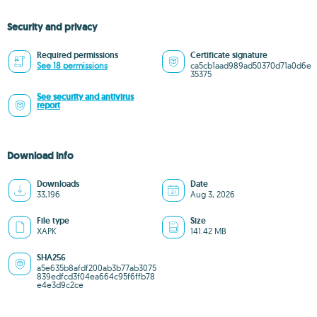
Security and privacy
Required permissions
Certificate signature
See 18 permissions
ca5cb1aad989ad50370d71a0d6e
35375
See security and antivirus
report
Download info
Downloads
Date
33,196
Aug 3, 2026
File type
Size
XAPK
141.42 MB
SHA256
a5e635b8afdf200ab3b77ab3075
839edfcd3f04ea664c95f6ffb78
e4e3d9c2ce