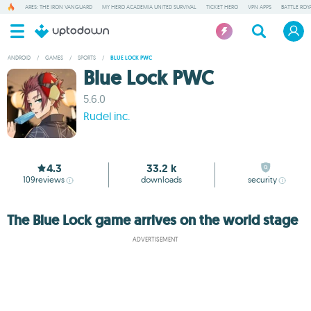
ARES: THE IRON VANGUARD
MY HERO ACADEMIA UNITED SURVIVAL
TICKET HERO
VPN APPS
BATTLE ROY
ANDROID
/
GAMES
/
SPORTS
/
BLUE LOCK PWC
Blue Lock PWC
5.6.0
Rudel inc.
4.3
33.2 k
109
reviews
downloads
security
The Blue Lock game arrives on the world stage
ADVERTISEMENT