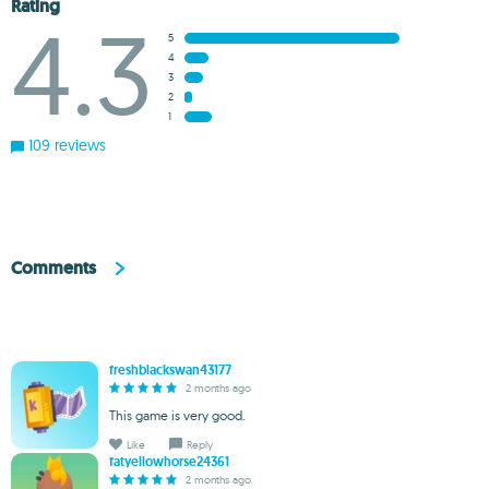
Rating
4.3
5
4
3
2
1
109 reviews
Comments
freshblackswan43177
2 months ago
This game is very good.
Like
Reply
fatyellowhorse24361
2 months ago