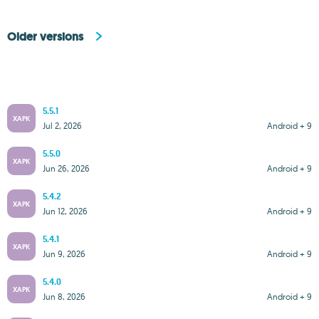
Older versions
5.5.1
XAPK
Jul 2, 2026
Android + 9
5.5.0
XAPK
Jun 26, 2026
Android + 9
5.4.2
XAPK
Jun 12, 2026
Android + 9
5.4.1
XAPK
Jun 9, 2026
Android + 9
5.4.0
XAPK
Jun 8, 2026
Android + 9