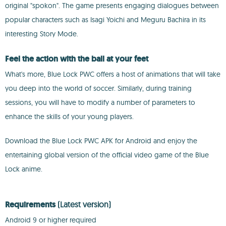
original "spokon". The game presents engaging dialogues between
popular characters such as Isagi Yoichi and Meguru Bachira in its
interesting Story Mode.
Feel the action with the ball at your feet
What's more, Blue Lock PWC offers a host of animations that will take
you deep into the world of soccer. Similarly, during training
sessions, you will have to modify a number of parameters to
enhance the skills of your young players.
Download the Blue Lock PWC APK for Android and enjoy the
entertaining global version of the official video game of the Blue
Lock anime.
Requirements
(Latest version)
Android 9 or higher required