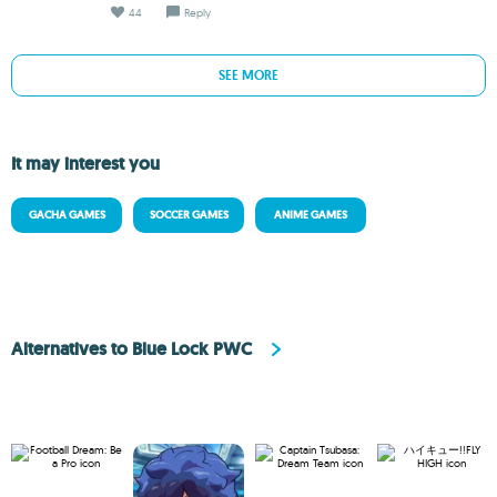
44
Reply
SEE MORE
It may interest you
GACHA GAMES
SOCCER GAMES
ANIME GAMES
Alternatives to Blue Lock PWC