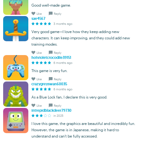
Good well-made game.
Like
Reply
sae4567
3 months ago
Very good game—I love how they keep adding new
characters. It can keep improving, and they could add new
training modes.
Like
Reply
hotvioletcrocodile39151
6 months ago
This game is very fun.
Like
Reply
crazygreyswan60035
6 months ago
As a Blue Lock fan, I declare this is very good.
Like
Reply
intrepidblackdeer79730
in 2025
I love this game, the graphics are beautiful and incredibly fun.
However, the game is in Japanese, making it hard to
understand and can’t be fully accessed.