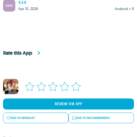
4.2.0
XAPK
Apr 10, 2026
Android + 9
Rate this App
REVIEW THE APP
ADD TO WISHLIST
ADD TO RECOMMENDED